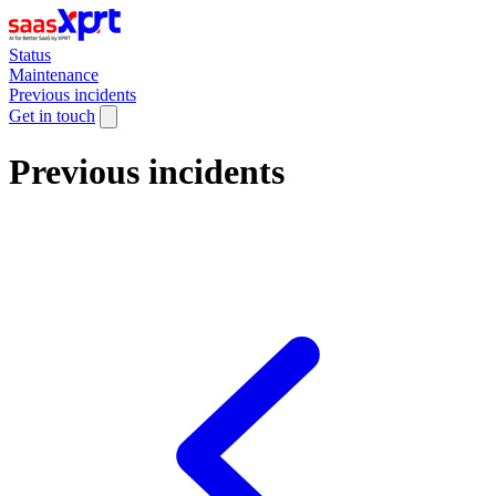
Status
Maintenance
Previous incidents
Get in touch
Previous incidents