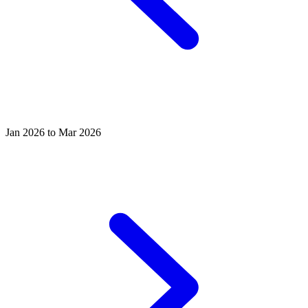
Jan 2026 to Mar 2026